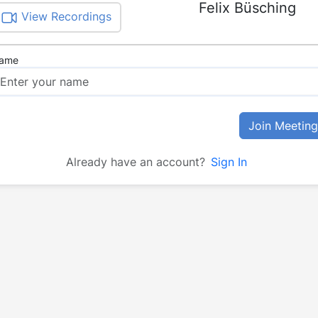
Felix Büsching
View Recordings
ame
Join Meeting
Already have an account?
Sign In