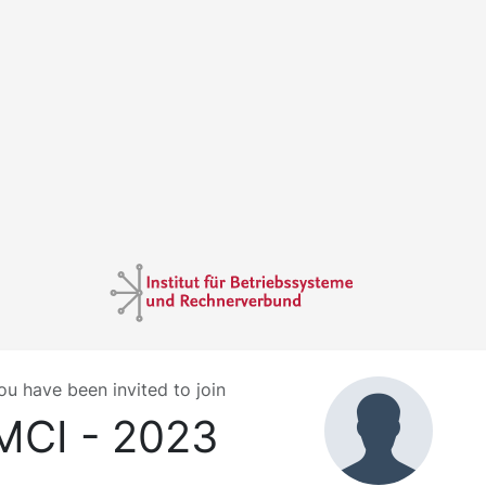
ou have been invited to join
MCI - 2023